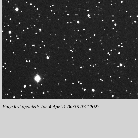
Page last updated: Tue 4 Apr 21:00:35 BST 2023