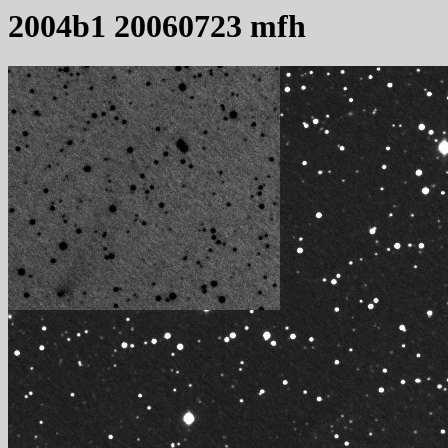
2004b1 20060723 mfh