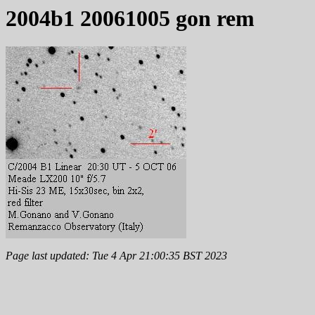
2004b1 20061005 gon rem
Page last updated: Tue 4 Apr 21:00:35 BST 2023