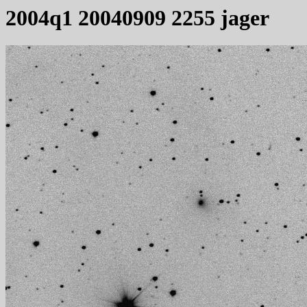
2004q1 20040909 2255 jager