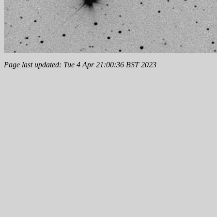
Page last updated: Tue 4 Apr 21:00:36 BST 2023