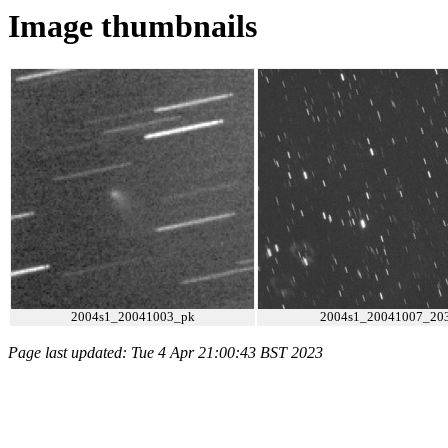
Image thumbnails
2004s1_20041003_pk
2004s1_20041007_203
Page last updated: Tue 4 Apr 21:00:43 BST 2023