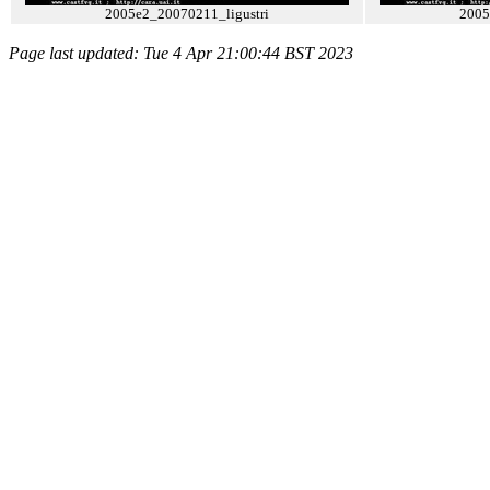
2005e2_20070211_ligustri
2005
Page last updated: Tue 4 Apr 21:00:44 BST 2023