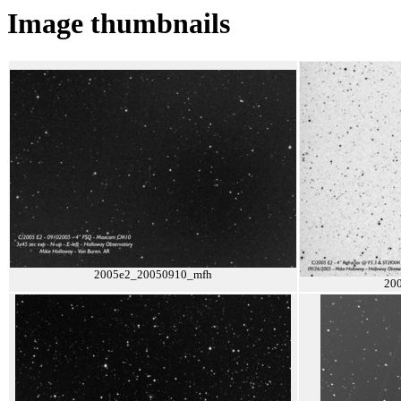
Image thumbnails
2005e2_20050910_mfh
20