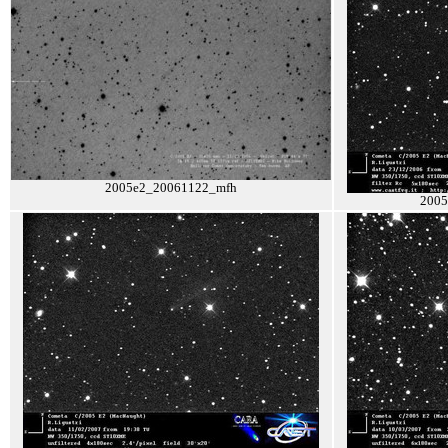
2005e2_20061122_mfh
2005