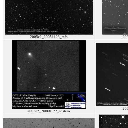
2005e2_20051123_mfh
20
20
2005e2_20060122_sostero