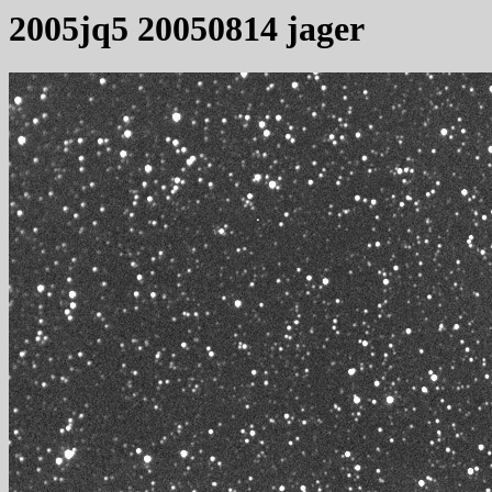
2005jq5 20050814 jager