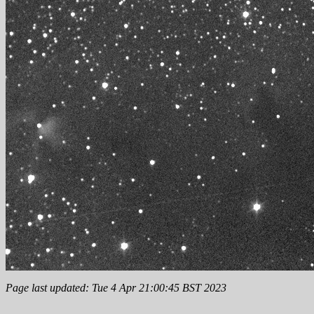
Page last updated: Tue 4 Apr 21:00:45 BST 2023