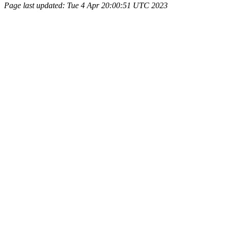
Page last updated: Tue 4 Apr 20:00:51 UTC 2023