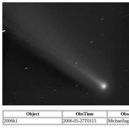
Object
ObsTime
Obs
2006k1
2006-05-27T0115
MichaelJag