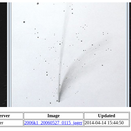
erver
Image
Updated
er
2006k1_20060527_0115_jager
2014-04-14 15:44:50