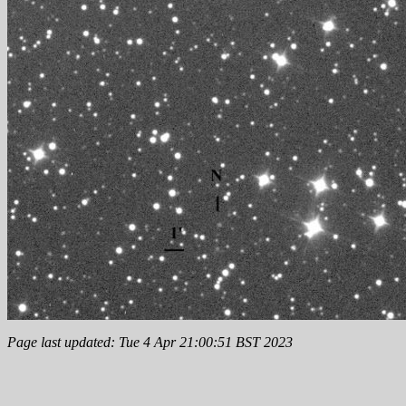
Page last updated: Tue 4 Apr 21:00:51 BST 2023