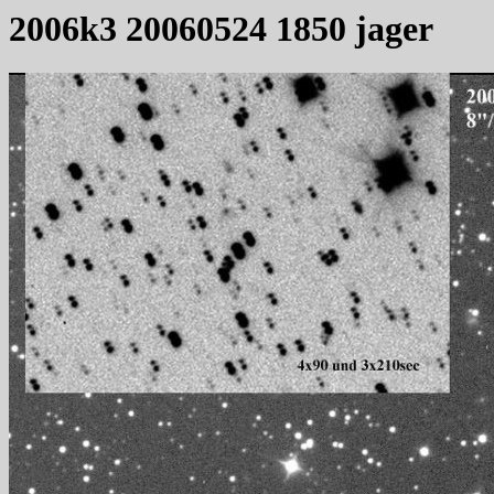
2006k3 20060524 1850 jager