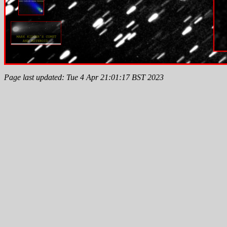
Page last updated: Tue 4 Apr 21:01:17 BST 2023