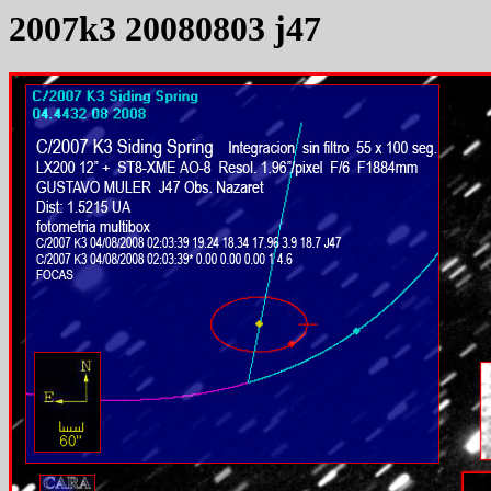
2007k3 20080803 j47