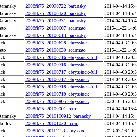
Baransky
2008fk75_20090722_baransky
2014-04-14 15:4
Baransky
2008fk75_20100320_baransky
2014-04-14 15:4
Baransky
2008fk75_20100331_baransky
2014-04-14 15:4
ato
2008fk75_20100607_scarmato
2015-11-22 14:0
Baransky
2008fk75_20100613_baransky
2014-04-14 15:4
nck
2008fk75_20100628_ebryssinck
2014-04-03 20:3
ato
2008fk75_20100630_scarmato
2015-11-22 14:0
nck
2008fk75_20100716_ebryssinck-full
2014-04-03 20:3
nck
2008fk75_20100716_ebryssinck
2014-04-03 20:3
nck
2008fk75_20100717_ebryssinck-full
2014-04-03 20:3
nck
2008fk75_20100717_ebryssinck
2014-04-03 20:3
nck
2008fk75_20100718_ebryssinck-full
2014-04-03 20:3
nck
2008fk75_20100718_ebryssinck
2014-04-03 20:3
nck
2008fk75_20100805_ebryssinck
2020-10-15 20:2
2008fk75_20100901_rem
2014-04-14 15:4
Baransky
2008fk75_2010100912_baransky
2014-04-14 15:4
berley
2008fk75_20101030_mpm
2014-04-14 15:4
nck
2008fk75_20111118_ebryssinck
2023-03-26 20:2