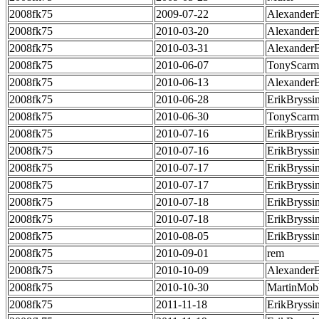
2008fk75
2009-07-22
Alexander
2008fk75
2010-03-20
Alexander
2008fk75
2010-03-31
Alexander
2008fk75
2010-06-07
TonyScarm
2008fk75
2010-06-13
Alexander
2008fk75
2010-06-28
ErikBryssi
2008fk75
2010-06-30
TonyScarm
2008fk75
2010-07-16
ErikBryssi
2008fk75
2010-07-16
ErikBryssi
2008fk75
2010-07-17
ErikBryssi
2008fk75
2010-07-17
ErikBryssi
2008fk75
2010-07-18
ErikBryssi
2008fk75
2010-07-18
ErikBryssi
2008fk75
2010-08-05
ErikBryssi
2008fk75
2010-09-01
rem
2008fk75
2010-10-09
Alexander
2008fk75
2010-10-30
MartinMob
2008fk75
2011-11-18
ErikBryssi