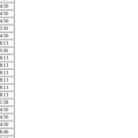
4:50
4:50
4:50
3:36
4:50
8:13
3:36
8:13
8:13
8:13
8:13
8:13
8:13
1:58
4:50
4:50
4:50
8:46