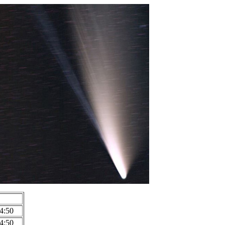
4:50
4:50