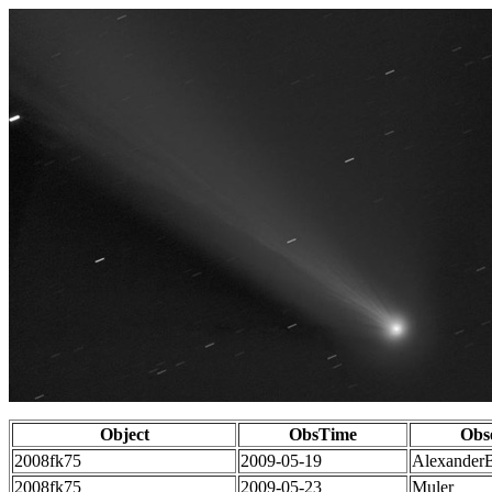
Object
ObsTime
Obs
2008fk75
2009-05-19
Alexander
2008fk75
2009-05-23
Muler