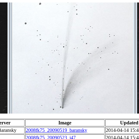
erver
Image
Updated
Baransky
2008fk75_20090519_baransky
2014-04-14 15:4
2008fk75_20090523_j47
2014-04-14 15:4