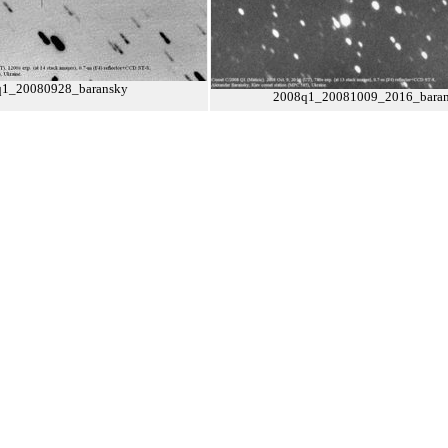
q1_20080928_baransky
2008q1_20081009_2016_bara