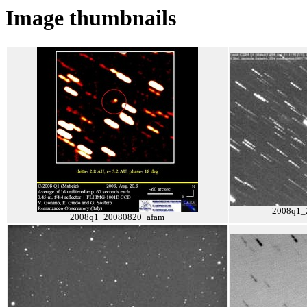
Image thumbnails
2008q1_
2008q1_20080820_afam