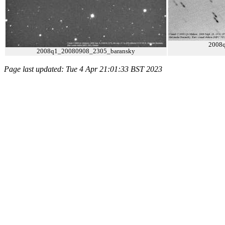
2008
2008q1_20080908_2305_baransky
Page last updated: Tue 4 Apr 21:01:33 BST 2023