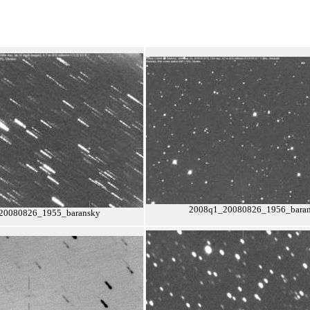
2008q1_20080826_1956_bara
20080826_1955_baransky