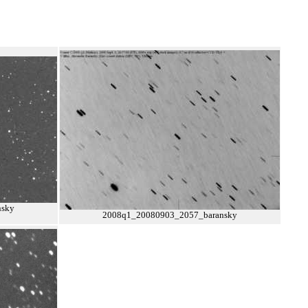
nsky
2008q1_20080903_2057_baransky