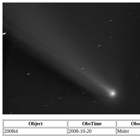
Object
ObsTime
Obs
2008t4
2008-10-20
Muler