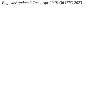
Page last updated: Tue 4 Apr 20:01:36 UTC 2023