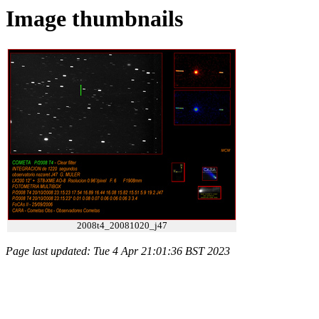
Image thumbnails
2008t4_20081020_j47
Page last updated: Tue 4 Apr 21:01:36 BST 2023