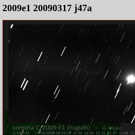
2009e1 20090317 j47a