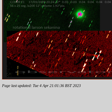
Page last updated: Tue 4 Apr 21:01:36 BST 2023