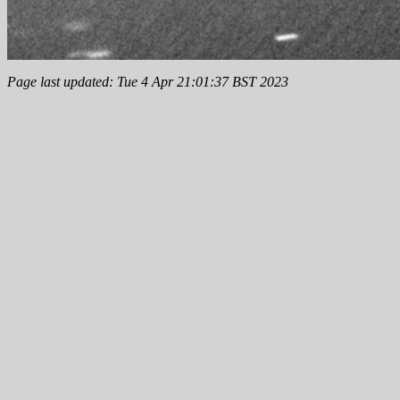
Page last updated: Tue 4 Apr 21:01:37 BST 2023