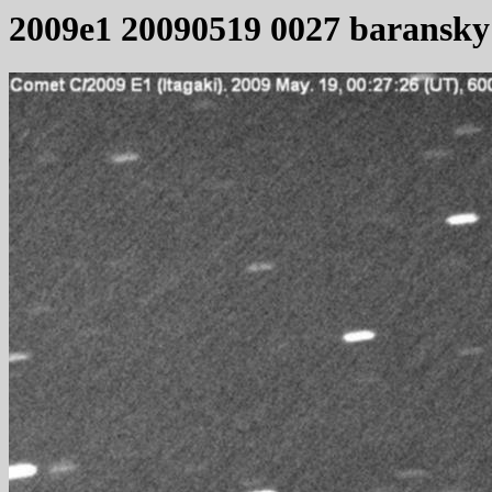
2009e1 20090519 0027 baransky