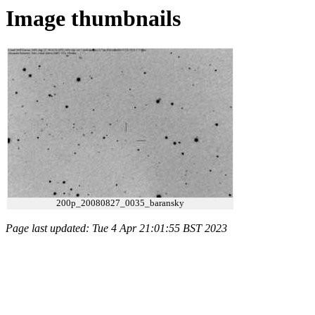
Image thumbnails
200p_20080827_0035_baransky
Page last updated: Tue 4 Apr 21:01:55 BST 2023