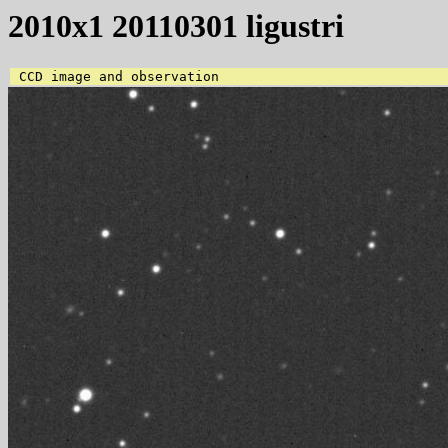
2010x1 20110301 ligustri