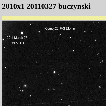
2010x1 20110327 buczynski