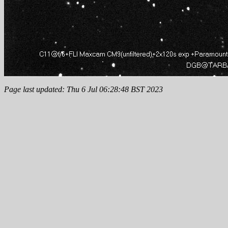
Page last updated: Thu 6 Jul 06:28:48 BST 2023