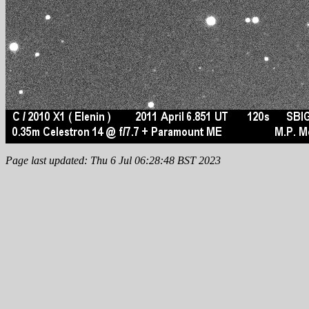
Page last updated: Thu 6 Jul 06:28:48 BST 2023