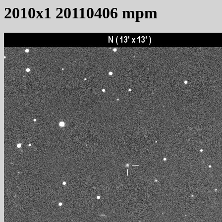
2010x1 20110406 mpm