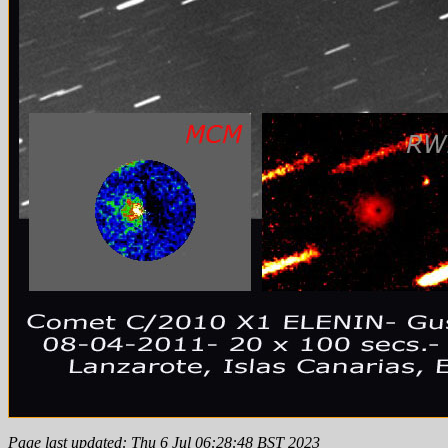
Page last updated: Thu 6 Jul 06:28:48 BST 2023