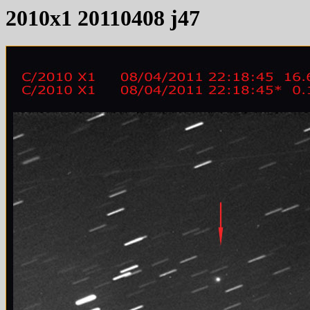
2010x1 20110408 j47