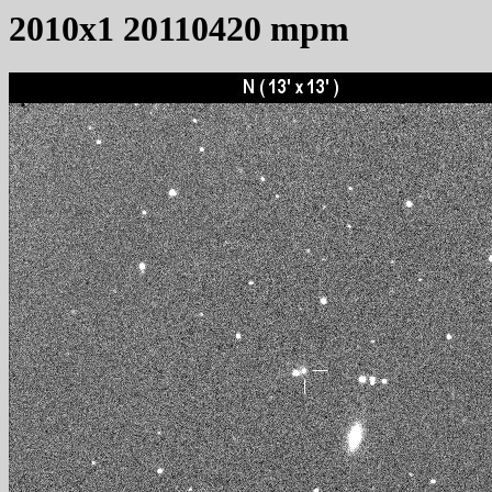
2010x1 20110420 mpm