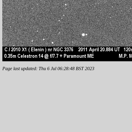
Page last updated: Thu 6 Jul 06:28:48 BST 2023