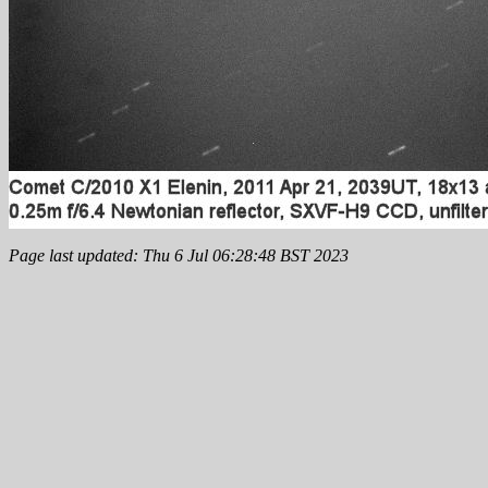
Page last updated: Thu 6 Jul 06:28:48 BST 2023