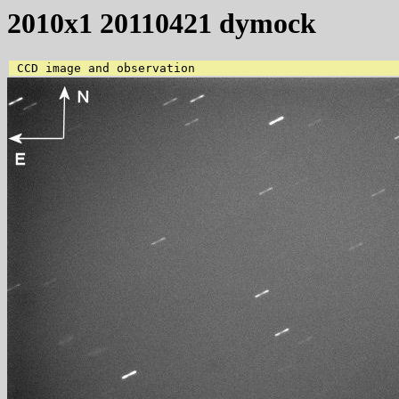
2010x1 20110421 dymock