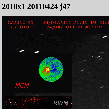
2010x1 20110424 j47