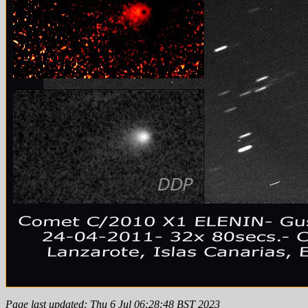
Page last updated: Thu 6 Jul 06:28:48 BST 2023