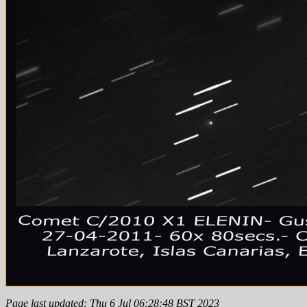
Page last updated: Thu 6 Jul 06:28:48 BST 2023