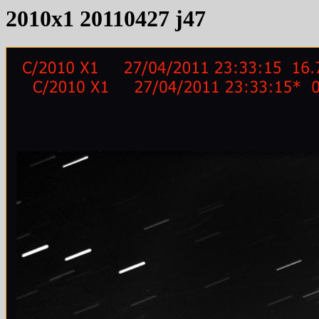
2010x1 20110427 j47