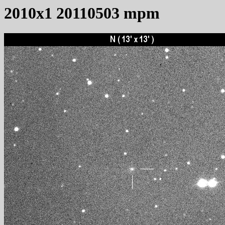
2010x1 20110503 mpm