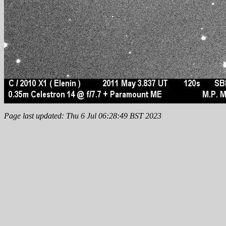
Page last updated: Thu 6 Jul 06:28:49 BST 2023