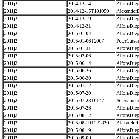
2011j2
2014-12-14
AlfonsDie
2011j2
2014-12-15T181050
Alexander
2011j2
2014-12-19
AlfonsDie
2011j2
2014-12-31
AlfonsDie
2011j2
2015-01-04
AlfonsDie
2011j2
2015-01-06T2007
PeterCarso
2011j2
2015-01-31
AlfonsDie
2011j2
2015-02-06
AlfonsDie
2011j2
2015-06-14
AlfonsDie
2011j2
2015-06-26
AlfonsDie
2011j2
2015-06-30
AlfonsDie
2011j2
2015-07-12
AlfonsDie
2011j2
2015-07-20
AlfonsDie
2011j2
2015-07-23T0147
PeterCarso
2011j2
2015-07-26
AlfonsDie
2011j2
2015-08-12
AlfonsDie
2011j2
2015-08-19T222830
Alexander
2011j2
2015-08-19
AlfonsDie
2011j2
2015-09-09
AlfonsDie