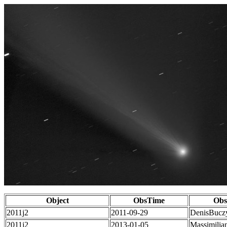
Object
ObsTime
Obs
2011j2
2011-09-29
DenisBucz
2011j2
2013-01-05
Massimilia