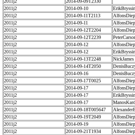
2011j2
2014-09-09T2330
2011j2
2014-09-10
ErikBryssi
2011j2
2014-09-11T2113
AlfonsDie
2011j2
2014-09-11
AlfonsDie
2011j2
2014-09-12T2204
AlfonsDie
2011j2
2014-09-12T2239
PeterCarso
2011j2
2014-09-12
AlfonsDie
2011j2
2014-09-12
ErikBryssi
2011j2
2014-09-13T2248
NickJames
2011j2
2014-09-14T2050
DenisBucz
2011j2
2014-09-16
DenisBucz
2011j2
2014-09-17T0025
AlfonsDie
2011j2
2014-09-17
AlfonsDie
2011j2
2014-09-17
ErikBryssi
2011j2
2014-09-17
ManosKard
2011j2
2014-09-18T005647
Alexander
2011j2
2014-09-19T2049
AlfonsDie
2011j2
2014-09-19
AlfonsDie
2011j2
2014-09-21T1934
AlfonsDie