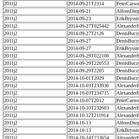
2011j2
2014-09-21T2314
PeterCarso
2011j2
2014-09-21
AlfonsDie
2011j2
2014-09-23
ErikBryssi
2011j2
2014-09-27T025442
Alexander
2011j2
2014-09-27T2126
DenisBucz
2011j2
2014-09-27
DenisBucz
2011j2
2014-09-27
ErikBryssi
2011j2
2014-09-29T022106
Alexander
2011j2
2014-09-29T220553
DenisBucz
2011j2
2014-09-29T2205
DenisBucz
2011j2
2014-10-01T2029
DenisBucz
2011j2
2014-10-03T233936
Alexander
2011j2
2014-10-03T234715
Alexander
2011j2
2014-10-07T2012
PeterCarso
2011j2
2014-10-10T232603
Alexander
2011j2
2014-10-12T211914
Alexander
2011j2
2014-10-13
AlfonsDie
2011j2
2014-10-13
ErikBryssi
2011j2
2014-10-14T233654
Alexander