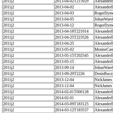
2011j2
2013-04-02T215929
Alexander
2011j2
2013-04-02
Alexander
2011j2
2013-04-03
RogerDym
2011j2
2013-04-05
JohanWarel
2011j2
2013-04-12
RogerDym
2011j2
2013-04-18T221014
Alexander
2011j2
2013-04-25T223526
Alexander
2011j2
2013-04-25
Alexander
2011j2
2013-05-02
MontseCa
2011j2
2013-05-15T202545
Alexander
2011j2
2013-05-15
Alexander
2011j2
2013-09-14
JohanWarel
2011j2
2013-09-29T2226
DenisBucz
2011j2
2013-12-04
NickJames
2011j2
2013-12-04
NickJames
2011j2
2014-02-01T000128
Alexander
2011j2
2014-02-01
Alexander
2011j2
2014-03-09T183125
Alexander
2011j2
2014-03-12T183537
Alexander