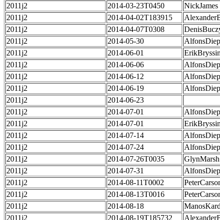
2011j2
2014-03-23T0450
NickJames
2011j2
2014-04-02T183915
Alexander
2011j2
2014-04-07T0308
DenisBucz
2011j2
2014-05-30
AlfonsDie
2011j2
2014-06-01
ErikBryssi
2011j2
2014-06-06
AlfonsDie
2011j2
2014-06-12
AlfonsDie
2011j2
2014-06-19
AlfonsDie
2011j2
2014-06-23
2011j2
2014-07-01
AlfonsDie
2011j2
2014-07-01
ErikBryssi
2011j2
2014-07-14
AlfonsDie
2011j2
2014-07-24
AlfonsDie
2011j2
2014-07-26T0035
GlynMarsh
2011j2
2014-07-31
AlfonsDie
2011j2
2014-08-11T0002
PeterCarso
2011j2
2014-08-13T0016
PeterCarso
2011j2
2014-08-18
ManosKard
2011j2
2014-08-19T185732
Alexander