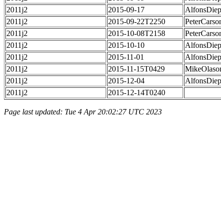
2011j2
2015-09-17
AlfonsDie
2011j2
2015-09-22T2250
PeterCarso
2011j2
2015-10-08T2158
PeterCarso
2011j2
2015-10-10
AlfonsDie
2011j2
2015-11-01
AlfonsDie
2011j2
2015-11-15T0429
MikeOlaso
2011j2
2015-12-04
AlfonsDie
2011j2
2015-12-14T0240
Page last updated: Tue 4 Apr 20:02:27 UTC 2023