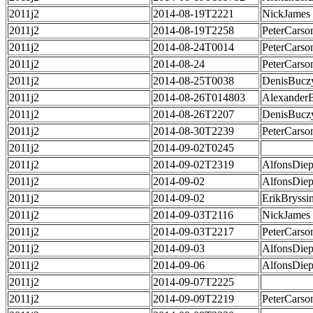
2011j2
2014-08-19T2221
NickJames
2011j2
2014-08-19T2258
PeterCarso
2011j2
2014-08-24T0014
PeterCarso
2011j2
2014-08-24
PeterCarso
2011j2
2014-08-25T0038
DenisBucz
2011j2
2014-08-26T014803
Alexander
2011j2
2014-08-26T2207
DenisBucz
2011j2
2014-08-30T2239
PeterCarso
2011j2
2014-09-02T0245
2011j2
2014-09-02T2319
AlfonsDie
2011j2
2014-09-02
AlfonsDie
2011j2
2014-09-02
ErikBryssi
2011j2
2014-09-03T2116
NickJames
2011j2
2014-09-03T2217
PeterCarso
2011j2
2014-09-03
AlfonsDie
2011j2
2014-09-06
AlfonsDie
2011j2
2014-09-07T2225
2011j2
2014-09-09T2219
PeterCarso