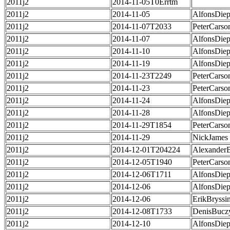
2011j2
2014-11-05T0Errtm
2011j2
2014-11-05
AlfonsDie
2011j2
2014-11-07T2033
PeterCarso
2011j2
2014-11-07
AlfonsDie
2011j2
2014-11-10
AlfonsDie
2011j2
2014-11-19
AlfonsDie
2011j2
2014-11-23T2249
PeterCarso
2011j2
2014-11-23
PeterCarso
2011j2
2014-11-24
AlfonsDie
2011j2
2014-11-28
AlfonsDie
2011j2
2014-11-29T1854
PeterCarso
2011j2
2014-11-29
NickJames
2011j2
2014-12-01T204224
Alexander
2011j2
2014-12-05T1940
PeterCarso
2011j2
2014-12-06T1711
AlfonsDie
2011j2
2014-12-06
AlfonsDie
2011j2
2014-12-06
ErikBryssi
2011j2
2014-12-08T1733
DenisBucz
2011j2
2014-12-10
AlfonsDie