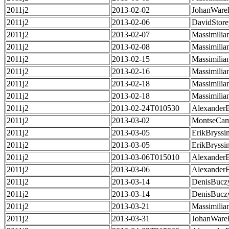
2011j2
2013-02-02
JohanWarel
2011j2
2013-02-06
DavidStore
2011j2
2013-02-07
Massimilia
2011j2
2013-02-08
Massimilia
2011j2
2013-02-15
Massimilia
2011j2
2013-02-16
Massimilia
2011j2
2013-02-18
Massimilia
2011j2
2013-02-18
Massimilia
2011j2
2013-02-24T010530
Alexander
2011j2
2013-03-02
MontseCa
2011j2
2013-03-05
ErikBryssi
2011j2
2013-03-05
ErikBryssi
2011j2
2013-03-06T015010
Alexander
2011j2
2013-03-06
Alexander
2011j2
2013-03-14
DenisBucz
2011j2
2013-03-14
DenisBucz
2011j2
2013-03-21
Massimilia
2011j2
2013-03-31
JohanWarel