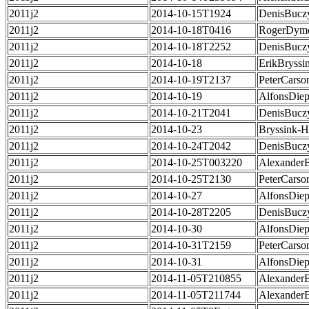
2011j2
2014-10-15T1924
DenisBucz
2011j2
2014-10-18T0416
RogerDym
2011j2
2014-10-18T2252
DenisBucz
2011j2
2014-10-18
ErikBryssi
2011j2
2014-10-19T2137
PeterCarso
2011j2
2014-10-19
AlfonsDie
2011j2
2014-10-21T2041
DenisBucz
2011j2
2014-10-23
Bryssink-
2011j2
2014-10-24T2042
DenisBucz
2011j2
2014-10-25T003220
Alexander
2011j2
2014-10-25T2130
PeterCarso
2011j2
2014-10-27
AlfonsDie
2011j2
2014-10-28T2205
DenisBucz
2011j2
2014-10-30
AlfonsDie
2011j2
2014-10-31T2159
PeterCarso
2011j2
2014-10-31
AlfonsDie
2011j2
2014-11-05T210855
Alexander
2011j2
2014-11-05T211744
Alexander