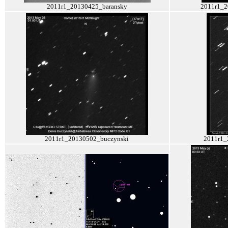
2011r1_20130425_baransky
2011r1_2
2011r1_20130502_buczynski
2011r1_