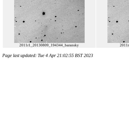
2011r1_20130809_194344_baransky
2011
Page last updated: Tue 4 Apr 21:02:55 BST 2023