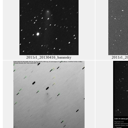
2011r1_20130416_baransky
2011r1_2