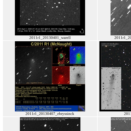
2011r1_20130401_warell
2011r1_2
2011r1_20130407_ebryssinck
201