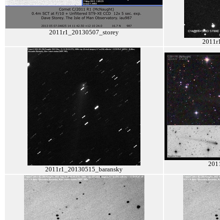
2011r1_20130507_storey
2011r
201
2011r1_20130515_baransky