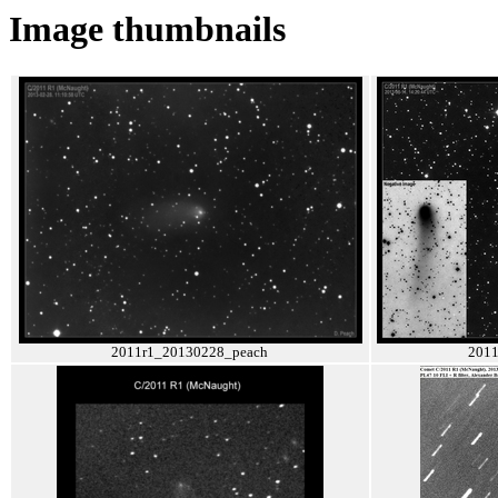
Image thumbnails
2011r1_20130228_peach
2011