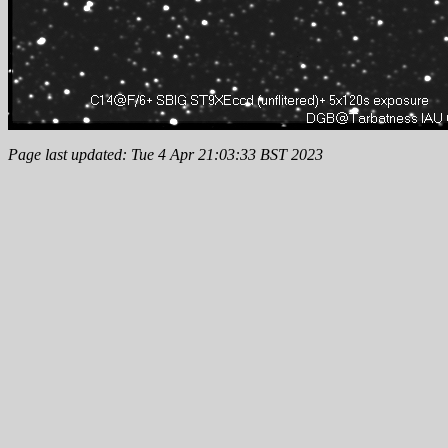
Page last updated: Tue 4 Apr 21:03:33 BST 2023