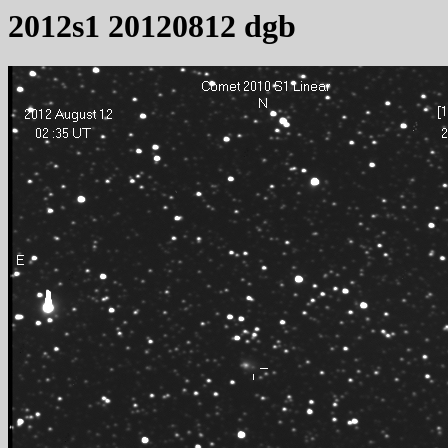
2012s1 20120812 dgb