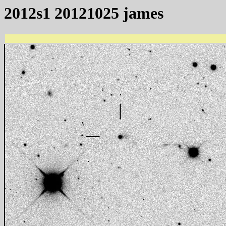
2012s1 20121025 james