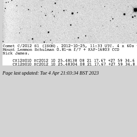
Page last updated: Tue 4 Apr 21:03:34 BST 2023