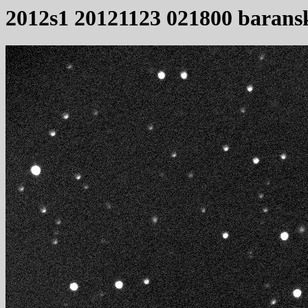
2012s1 20121123 021800 barans