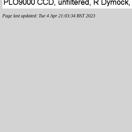
Page last updated: Tue 4 Apr 21:03:34 BST 2023