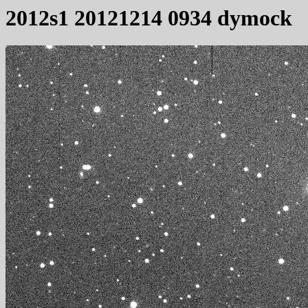
2012s1 20121214 0934 dymock