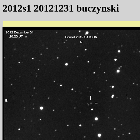
2012s1 20121231 buczynski