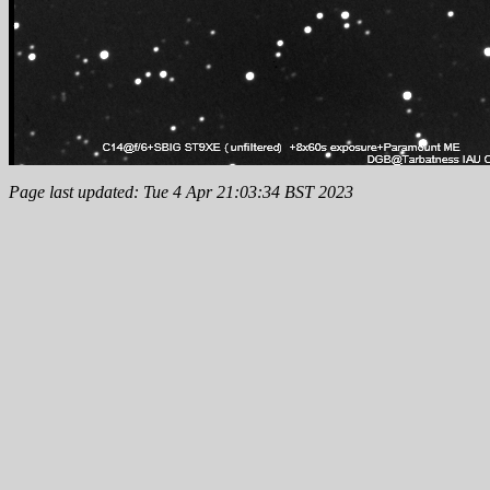
Page last updated: Tue 4 Apr 21:03:34 BST 2023