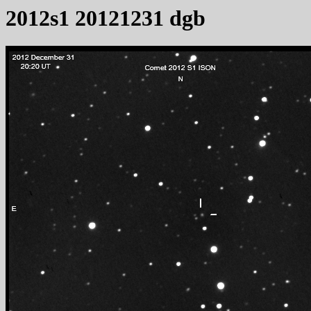
2012s1 20121231 dgb