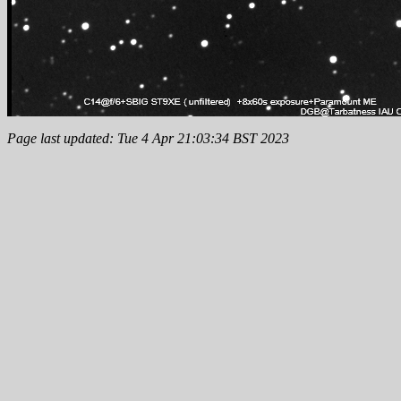
Page last updated: Tue 4 Apr 21:03:34 BST 2023