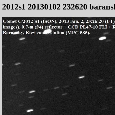
2012s1 20130102 232620 barans