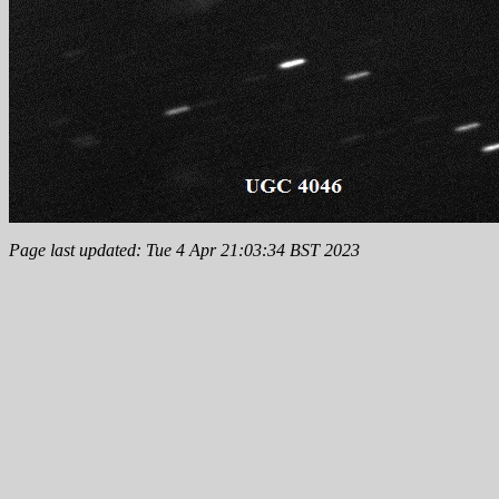
Page last updated: Tue 4 Apr 21:03:34 BST 2023