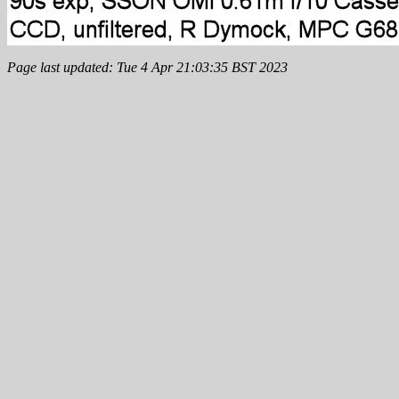
Page last updated: Tue 4 Apr 21:03:35 BST 2023