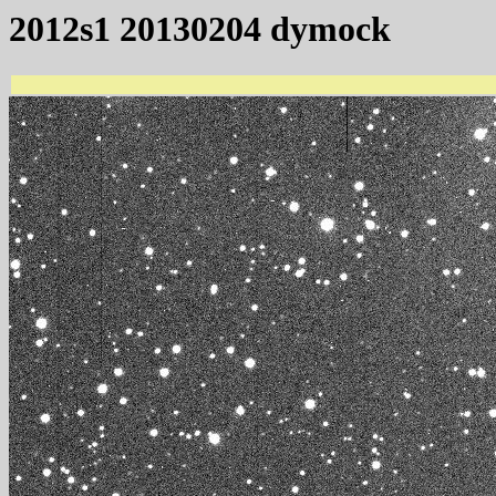
2012s1 20130204 dymock