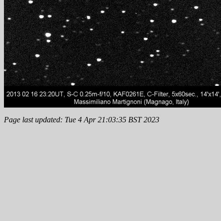
Page last updated: Tue 4 Apr 21:03:35 BST 2023