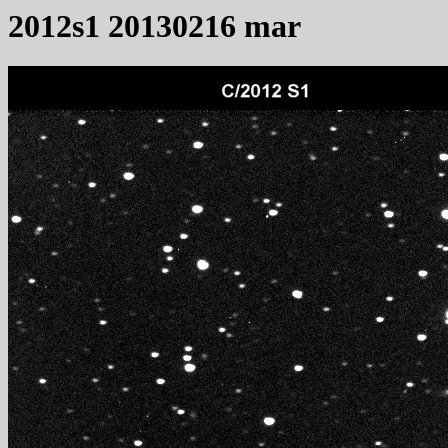
2012s1 20130216 mar