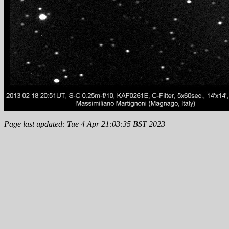
Page last updated: Tue 4 Apr 21:03:35 BST 2023