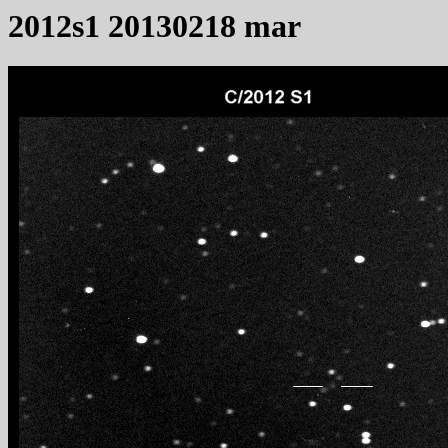
2012s1 20130218 mar