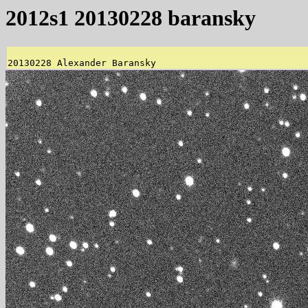
2012s1 20130228 baransky