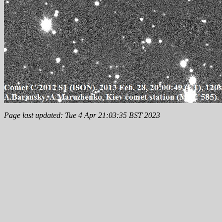
Page last updated: Tue 4 Apr 21:03:35 BST 2023