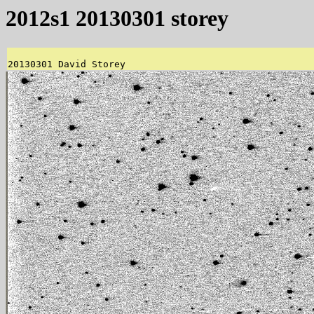
2012s1 20130301 storey