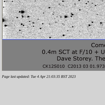
Page last updated: Tue 4 Apr 21:03:35 BST 2023