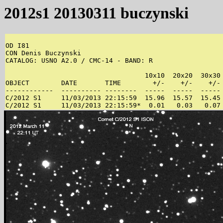
2012s1 20130311 buczynski
OD I81 

CON Denis Buczynski 

CATALOG: USNO A2.0 / CMC-14 - BAND: R 

                                   10x10  20x20  30x30 
OBJECT        DATE       TIME        +/-    +/-    +/- 
------------  ---------- --------  -----  -----  ----- 
C/2012 S1     11/03/2013 22:15:59  15.96  15.57  15.45 