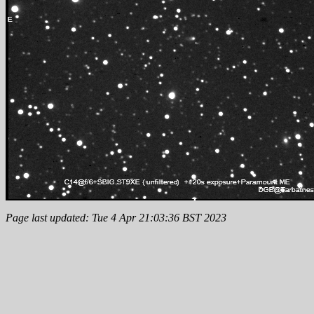
Page last updated: Tue 4 Apr 21:03:36 BST 2023