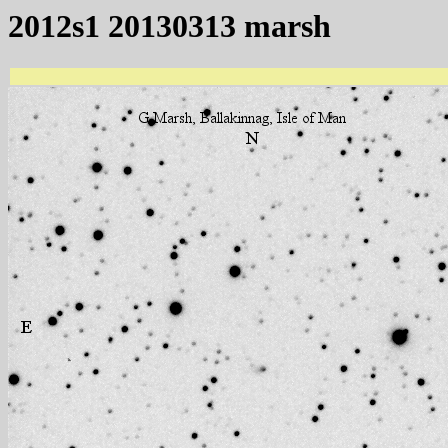
2012s1 20130313 marsh