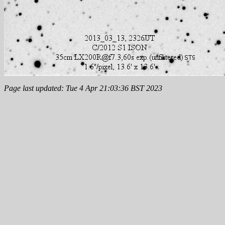
Page last updated: Tue 4 Apr 21:03:36 BST 2023