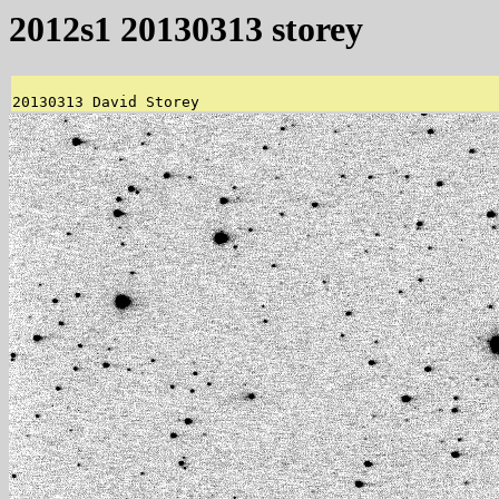
2012s1 20130313 storey