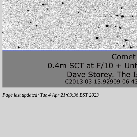
Page last updated: Tue 4 Apr 21:03:36 BST 2023