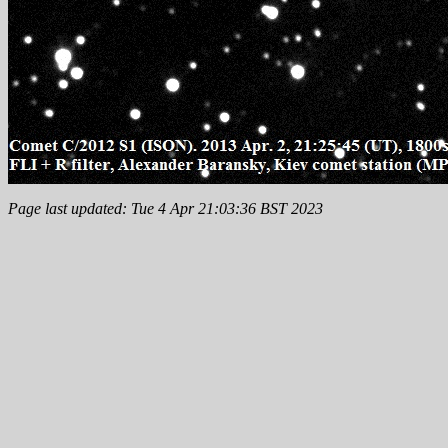
Page last updated: Tue 4 Apr 21:03:36 BST 2023