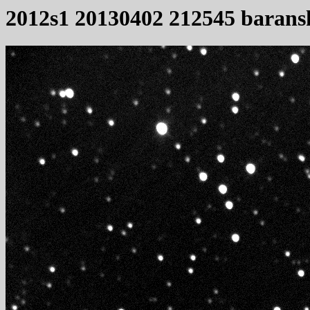
2012s1 20130402 212545 barans