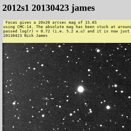
2012s1 20130423 james
 Focas gives a 20x20 arcsec mag of 15.65  

using CMC-14. The absolute mag has been stuck at around
passed log(r) = 0.72 (i.e. 5.2 a.u) and it is now just 
20130423 Nick James 
