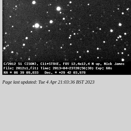
Page last updated: Tue 4 Apr 21:03:36 BST 2023