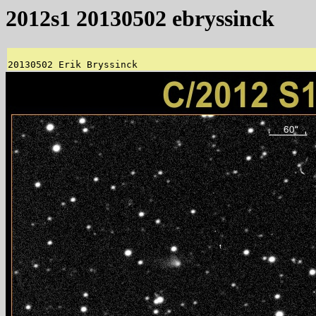
2012s1 20130502 ebryssinck