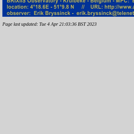
Page last updated: Tue 4 Apr 21:03:36 BST 2023