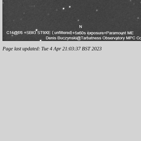
Page last updated: Tue 4 Apr 21:03:37 BST 2023