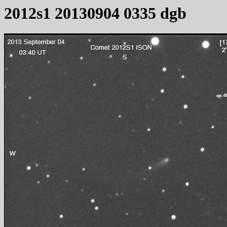
2012s1 20130904 0335 dgb