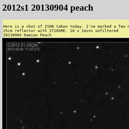
2012s1 20130904 peach
Here is a shot of ISON taken today. I've marked a few n
25cm reflector with ST10XME. 10 x 1mins unfiltered 
