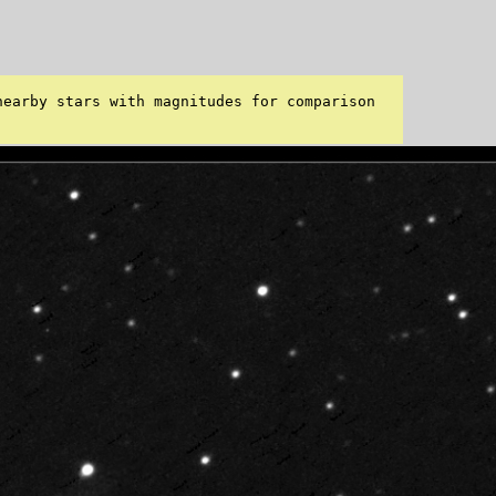
earby stars with magnitudes for comparison 
