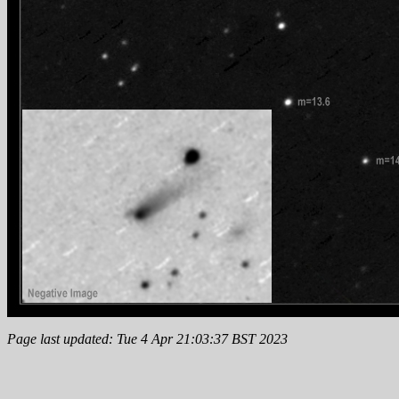
Page last updated: Tue 4 Apr 21:03:37 BST 2023