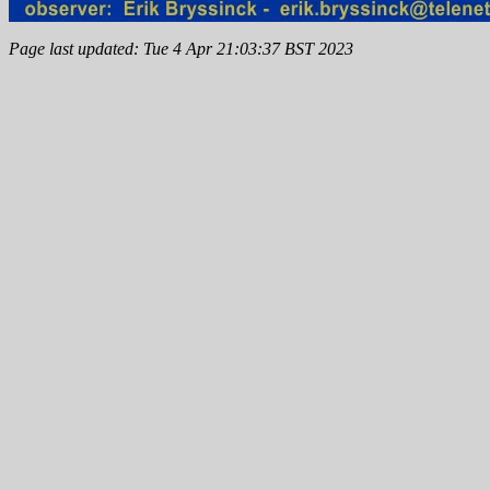
Page last updated: Tue 4 Apr 21:03:37 BST 2023