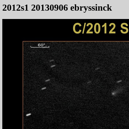
2012s1 20130906 ebryssinck