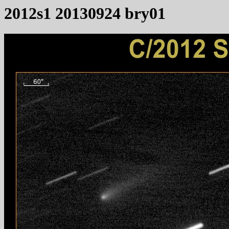
2012s1 20130924 bry01