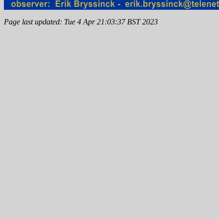
Page last updated: Tue 4 Apr 21:03:37 BST 2023