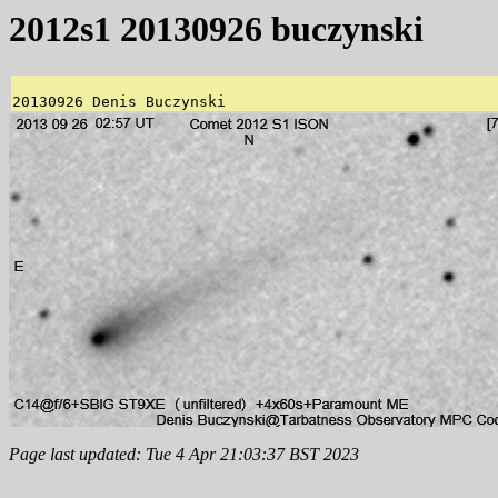
2012s1 20130926 buczynski
Page last updated: Tue 4 Apr 21:03:37 BST 2023